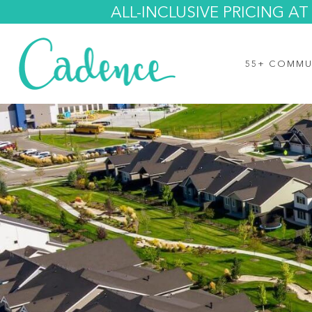
ALL-INCLUSIVE PRICING 
55+ COMMU