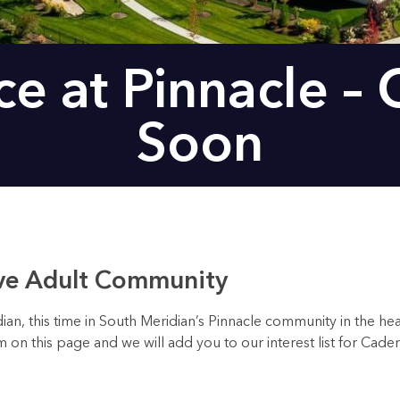
e at Pinnacle –
Soon
ive Adult Community
, this time in South Meridian’s Pinnacle community in the hear
orm on this page and we will add you to our interest list for Cad