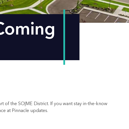
 Coming
t of the SO|ME District. If you want stay in-the-know
ence at Pinnacle updates.