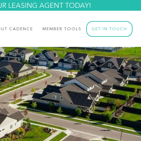
UR LEASING AGENT TODAY!
OUT CADENCE
MEMBER TOOLS
GET IN TOUCH