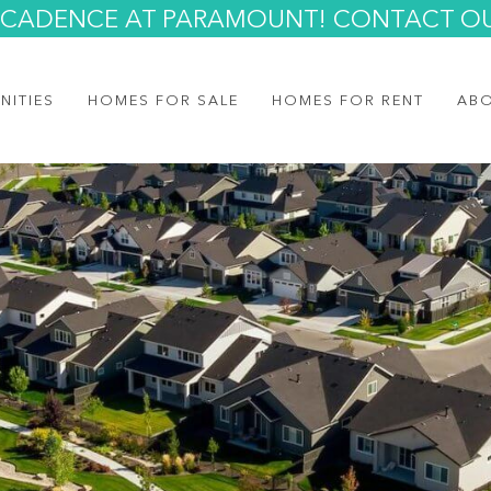
AT CADENCE AT PARAMOUNT! CONTACT O
NITIES
HOMES FOR SALE
HOMES FOR RENT
AB