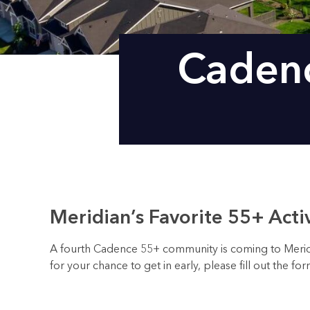
Cadenc
Meridian’s Favorite 55+ Act
A fourth Cadence 55+ community is coming to Meridian
for your chance to get in early, please fill out the f